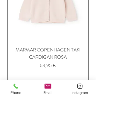
MARMAR COPENHAGEN TAKI
CARDIGAN ROSA
Price
63,95 €
Add to Cart
Phone
Email
Instagram
Join Our Mailing List