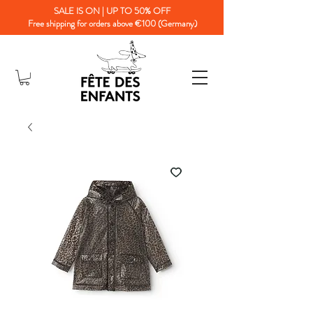
SALE IS ON | UP TO 50% OFF
Free shipping for orders above €100 (Germany)