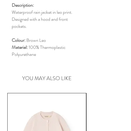
Description:
Waterproof rain jacket in leo print.
Designed with a hood and front
pockets.
Colour:
Brown Leo
Material:
100% Thermoplastic
Polyurethane
YOU MAY ALSO LIKE