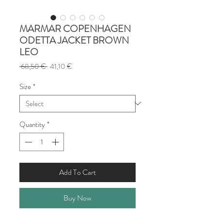
MARMAR COPENHAGEN
ODETTA JACKET BROWN
LEO
Regular
Sale
 68,50 € 
41,10 €
Price
Price
Size
*
Quantity
*
Add To Cart
Buy Now