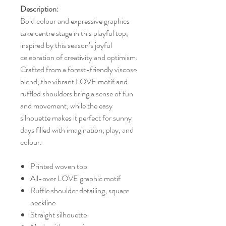
Description:
Bold colour and expressive graphics
take centre stage in this playful top,
inspired by this season’s joyful
celebration of creativity and optimism.
Crafted from a forest-friendly viscose
blend, the vibrant LOVE motif and
ruffled shoulders bring a sense of fun
and movement, while the easy
silhouette makes it perfect for sunny
days filled with imagination, play, and
colour.
Printed woven top
All-over LOVE graphic motif
Ruffle shoulder detailing, square
neckline
Straight silhouette