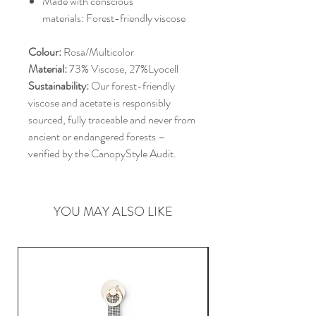
Made with conscious
materials: Forest-friendly viscose
Colour:
Rosa/Multicolor
Material:
73% Viscose, 27%Lyocell
Sustainability:
Our forest-friendly
viscose and acetate is responsibly
sourced, fully traceable and never from
ancient or endangered forests –
verified by the CanopyStyle Audit.
YOU MAY ALSO LIKE