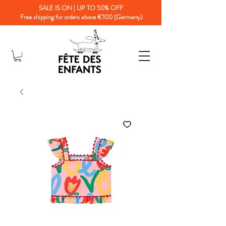
SALE IS ON | UP TO 50% OFF
Free shipping for orders above €100 (Germany)