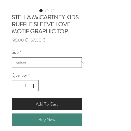
STELLA McCARTNEY KIDS
RUFFLE SLEEVE LOVE
MOTIF GRAPHIC TOP
Regular
Sale
 95,00 € 
57,00 €
Price
Price
Size
*
Quantity
*
Add To Cart
Buy Now