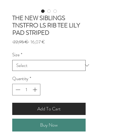
THE NEW SIBLINGS
TNSTFRO LS RIB TEE LILY
PAD STRIPED
Regular
Sale
 22,95 € 
16,07 €
Price
Price
Size
*
Quantity
*
Add To Cart
Buy Now