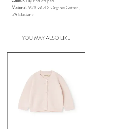
Colour:
Lily Pad Striped
Material:
95% GOTS Organic Cotton,
5% Elastane
YOU MAY ALSO LIKE