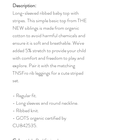
Description:
Long-sleeved ribbed baby top with
stripes. This simple basic top from THE
NEW siblings is made from organic
cotton to avoid harmful chemicals and
ensure it is soft and breathable. We've
added 5% stretch to provide your child
with comfort and freedom to play and
explore. Pair it with the matching
TNSFro rib leggings for a cute striped
set.
- Regular fit.
- Long sleeves and round neckline.
- Ribbed knit.
- GOTS organic certified by
CU842535.