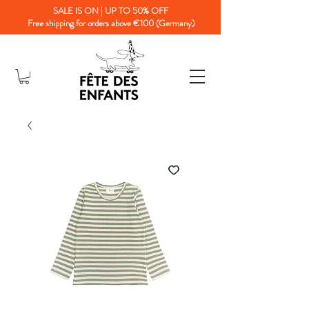
SALE IS ON | UP TO 50% OFF
Free shipping for orders above €100 (Germany)