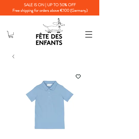
SALE IS ON | UP TO 50% OFF
Free shipping for orders above €100 (Germany)