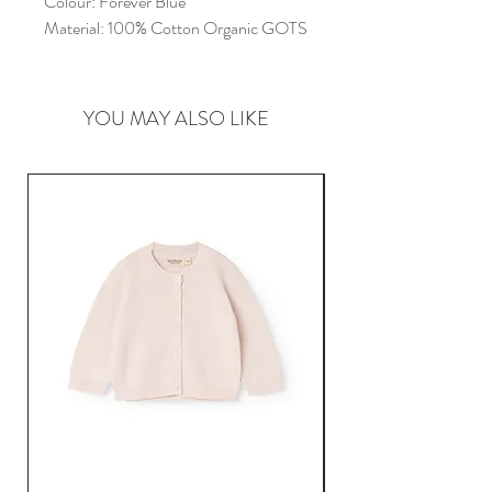
Colour:
Forever Blue
Material:
100% Cotton Organic GOTS
YOU MAY ALSO LIKE