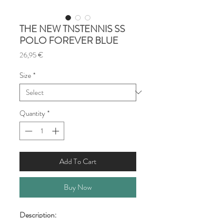
THE NEW TNSTENNIS SS
POLO FOREVER BLUE
Price
26,95 €
Size
*
Quantity
*
Add To Cart
Buy Now
Description: