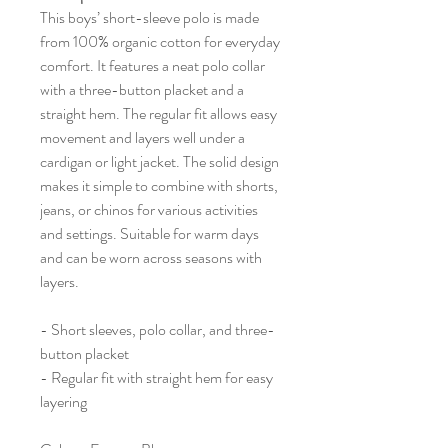
This boys’ short-sleeve polo is made
from 100% organic cotton for everyday
comfort. It features a neat polo collar
with a three-button placket and a
straight hem. The regular fit allows easy
movement and layers well under a
cardigan or light jacket. The solid design
makes it simple to combine with shorts,
jeans, or chinos for various activities
and settings. Suitable for warm days
and can be worn across seasons with
layers.
- Short sleeves, polo collar, and three-
button placket
- Regular fit with straight hem for easy
layering