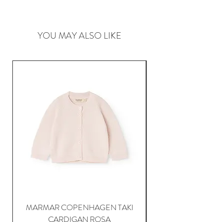
YOU MAY ALSO LIKE
MARMAR COPENHAGEN TAKI
CARDIGAN ROSA