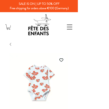
SALE IS ON | UP TO 50% OFF
Free shipping for orders above €100 (Germany)