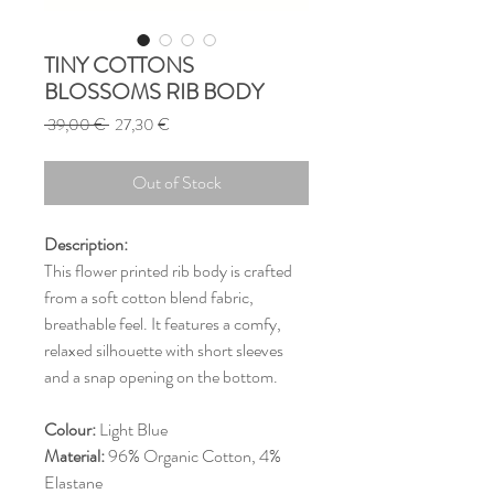
TINY COTTONS
BLOSSOMS RIB BODY
Regular
Sale
 39,00 € 
27,30 €
Price
Price
Out of Stock
Description:
This flower printed rib body is crafted
from a soft cotton blend fabric,
breathable feel. It features a comfy,
relaxed silhouette with short sleeves
and a snap opening on the bottom.
Colour:
Light Blue
Material:
96% Organic Cotton, 4%
Elastane