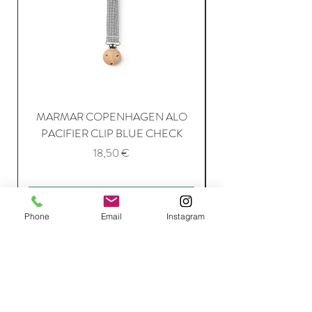
MARMAR COPENHAGEN ALO
PACIFIER CLIP BLUE CHECK
Price
18,50 €
Add to Cart
Phone
Email
Instagram
Join Our Mailing List