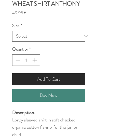
WHEAT SHIRT ANTHONY
Price
49,95 €
Size
*
Quantity
*
Add To Cart
Buy Now
Description:
Long-sleeved shirt in soft checked
organic cotton flannel for the junior
child.