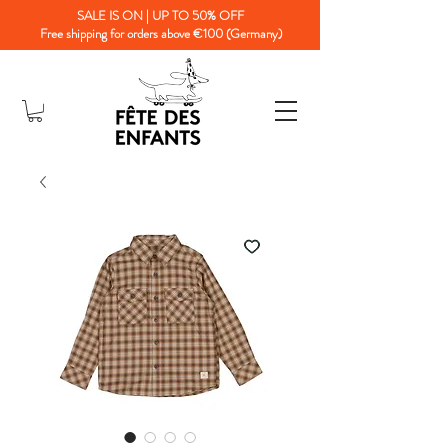
SALE IS ON | UP TO 50% OFF
Free shipping for orders above €100 (Germany)