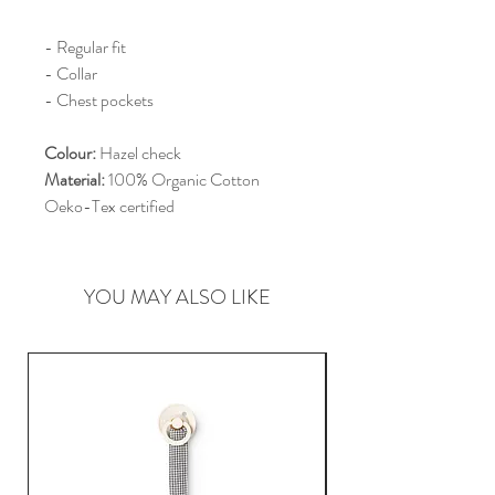
- Regular fit
- Collar
- Chest pockets
Colour:
Hazel check
Material:
100% Organic Cotton
Oeko-Tex certified
YOU MAY ALSO LIKE