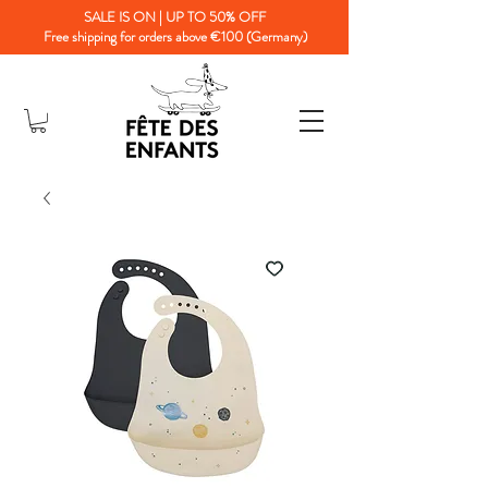
SALE IS ON | UP TO 50% OFF
Free shipping for orders above €100 (Germany)