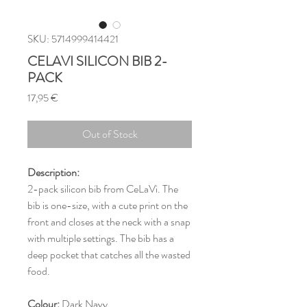
SKU: 5714999414421
CELAVI SILICON BIB 2-
PACK
Price
17,95 €
Out of Stock
Description:
2-pack silicon bib from CeLaVi. The
bib is one-size, with a cute print on the
front and closes at the neck with a snap
with multiple settings. The bib has a
deep pocket that catches all the wasted
food.
Colour:
Dark Navy