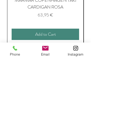
MARMAR COPENHAGEN TAKI
CARDIGAN ROSA
Price
63,95 €
Add to Cart
Phone
Email
Instagram
Join Our Mailing List
Subscribe Now