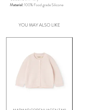
Material:
100% Food grade Silicone
YOU MAY ALSO LIKE