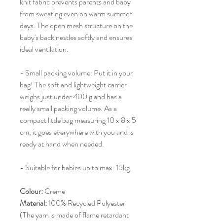
knit fabric prevents parents and baby
from sweating even on warm summer
days. The open mesh structure on the
baby's back nestles softly and ensures
ideal ventilation.
- Small packing volume: Put it in your
bag! The soft and lightweight carrier
weighs just under 400 g and has a
really small packing volume. As a
compact little bag measuring 10 x 8 x 5
cm, it goes everywhere with you and is
ready at hand when needed.
- Suitable for babies up to max. 15kg.
Colour:
Creme
Material:
100% Recycled Polyester
(The yarn is made of flame retardant