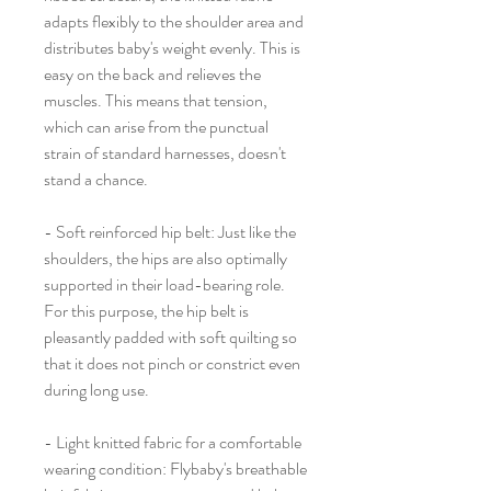
adapts flexibly to the shoulder area and
distributes baby's weight evenly. This is
easy on the back and relieves the
muscles. This means that tension,
which can arise from the punctual
strain of standard harnesses, doesn't
stand a chance.
- Soft reinforced hip belt: Just like the
shoulders, the hips are also optimally
supported in their load-bearing role.
For this purpose, the hip belt is
pleasantly padded with soft quilting so
that it does not pinch or constrict even
during long use.
- Light knitted fabric for a comfortable
wearing condition: Flybaby's breathable