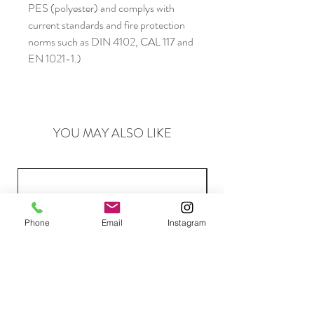
PES (polyester) and complys with
current standards and fire protection
norms such as DIN 4102, CAL 117 and
EN 1021-1.)
YOU MAY ALSO LIKE
Phone
Email
Instagram