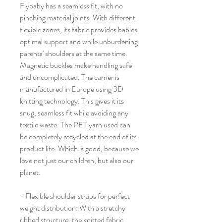
Flybaby has a seamless fit, with no
pinching material joints. With different
flexible zones, its fabric provides babies
optimal support and while unburdening
parents' shoulders at the same time.
Magnetic buckles make handling safe
and uncomplicated. The carrier is
manufactured in Europe using 3D
knitting technology. This gives it its
snug, seamless fit while avoiding any
textile waste. The PET yarn used can
be completely recycled at the end of its
product life. Which is good, because we
love not just our children, but also our
planet.
- Flexible shoulder straps for perfect
weight distribution: With a stretchy
ribbed structure, the knitted fabric