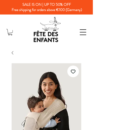
SALE IS ON | UP TO 50% OFF
Free shipping for orders above €100 (Germany)