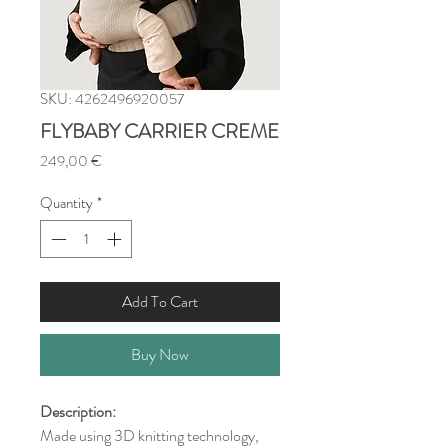
SKU: 4262496920057
FLYBABY CARRIER CREME
Price
249,00 €
Quantity
*
Add To Cart
Buy Now
Description:
Made using 3D knitting technology,