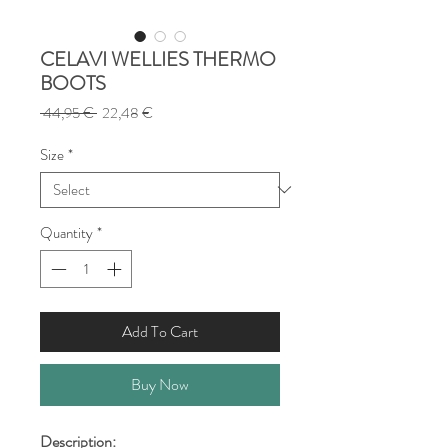
CELAVI WELLIES THERMO
BOOTS
Regular
Sale
 44,95 € 
22,48 €
Price
Price
Size
*
Quantity
*
Add To Cart
Buy Now
Description: