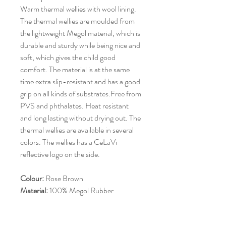
Warm thermal wellies with wool lining.
The thermal wellies are moulded from
the lightweight Megol material, which is
durable and sturdy while being nice and
soft, which gives the child good
comfort. The material is at the same
time extra slip-resistant and has a good
grip on all kinds of substrates.Free from
PVS and phthalates. Heat resistant
and long lasting without drying out. The
thermal wellies are available in several
colors. The wellies has a CeLaVi
reflective logo on the side.
Colour:
Rose Brown
Material:
100% Megol Rubber