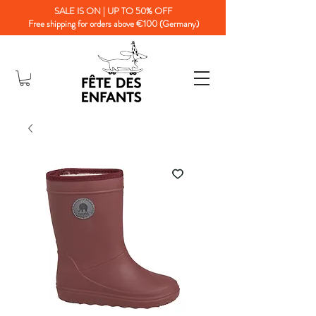
SALE IS ON | UP TO 50% OFF
Free shipping for orders above €100 (Germany)