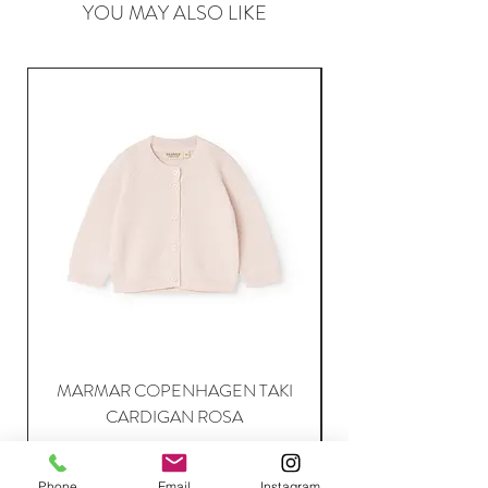
YOU MAY ALSO LIKE
MARMAR COPENHAGEN TAKI
CARDIGAN ROSA
Price
63,95 €
Phone
Email
Instagram