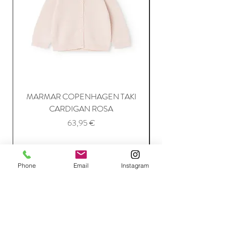
MARMAR COPENHAGEN TAKI
CARDIGAN ROSA
Price
63,95 €
Add to Cart
Phone
Email
Instagram
Join Our Mailing List