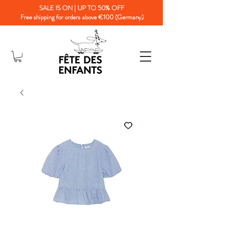
SALE IS ON | UP TO 50% OFF
Free shipping for orders above €100 (Germany)