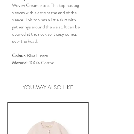
Woven Creamie top. This top has big
sleeves with elastic at the end of the
sleeve. This top has a little skirt with
gatherings around the waist. It can be
opened at the neck so it easy comes
over the head.
Colour:
Blue Lustre
Material:
100% Cotton
YOU MAY ALSO LIKE