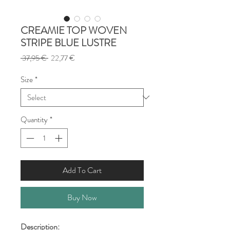
CREAMIE TOP WOVEN
STRIPE BLUE LUSTRE
Regular
Sale
 37,95 € 
22,77 €
Price
Price
Size
*
Quantity
*
Add To Cart
Buy Now
Description: