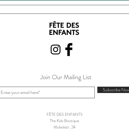
Join Our Mailing List
Subscribe No
FÊTE DES ENFANTS
The Kids Boutique
Mulackstr. 28