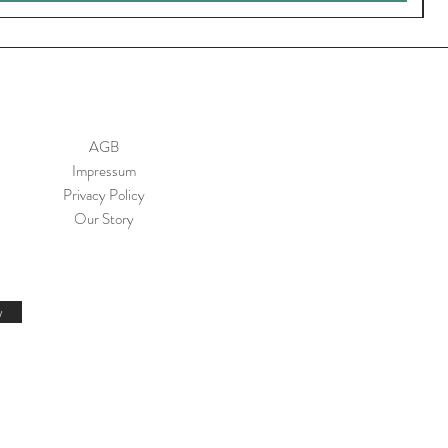
AGB
Impressum
Privacy Policy
Our Story
w