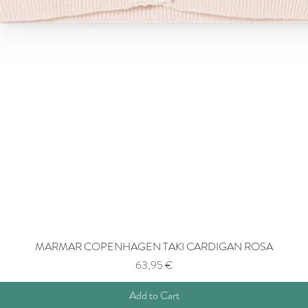
MARMAR COPENHAGEN TAKI CARDIGAN ROSA
Price
63,95 €
Add to Cart