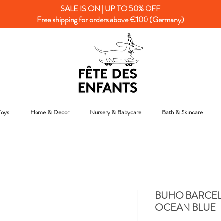
SALE IS ON | UP TO 50% OFF
Free shipping for orders above €100 (Germany)
Toys
Home & Decor
Nursery & Babycare
Bath & Skincare
BUHO BARCEL
OCEAN BLUE