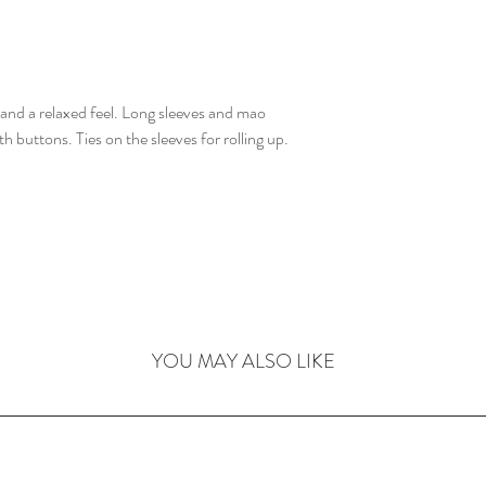
t and a relaxed feel. Long sleeves and mao
h buttons. Ties on the sleeves for rolling up.
YOU MAY ALSO LIKE