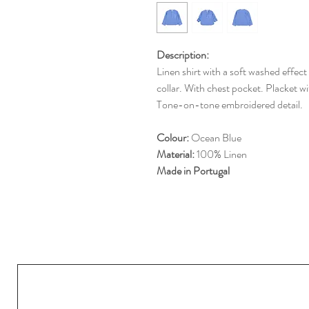
Description:
Linen shirt with a soft washed effec
collar. With chest pocket. Placket wit
Tone-on-tone embroidered detail.
Colour:
Ocean Blue
Material:
100% Linen
Made in Portugal