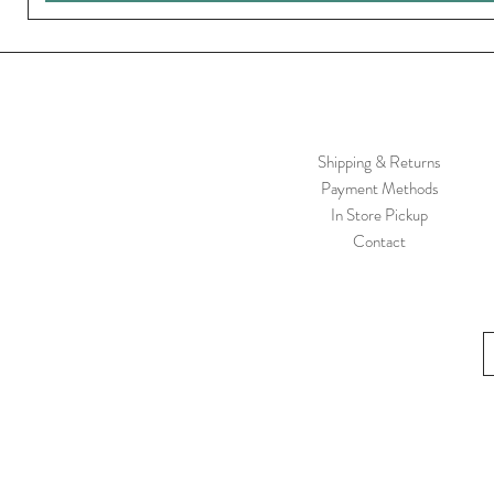
Shipping & Returns
Payment Methods
In Store Pickup
Contact