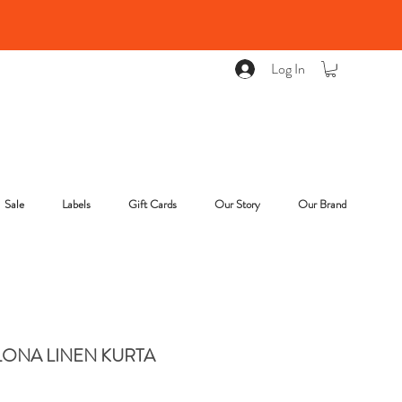
Log In
Sale
Labels
Gift Cards
Our Story
Our Brand
ONA LINEN KURTA