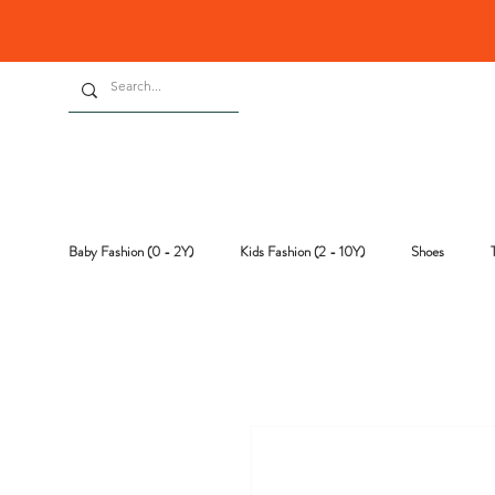
Baby Fashion (0 - 2Y)
Kids Fashion (2 - 10Y)
Shoes