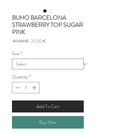
BUHO BARCELONA
STRAWBERRY TOP SUGAR
PINK
Regular
Sale
 42,50 € 
25,50 €
Price
Price
Size
*
Quantity
*
Add To Cart
Buy Now