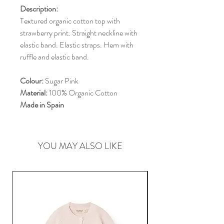
Description:
Textured organic cotton top with
strawberry print. Straight neckline with
elastic band. Elastic straps. Hem with
ruffle and elastic band.
Colour:
Sugar Pink
Material:
100% Organic Cotton
Made in Spain
YOU MAY ALSO LIKE