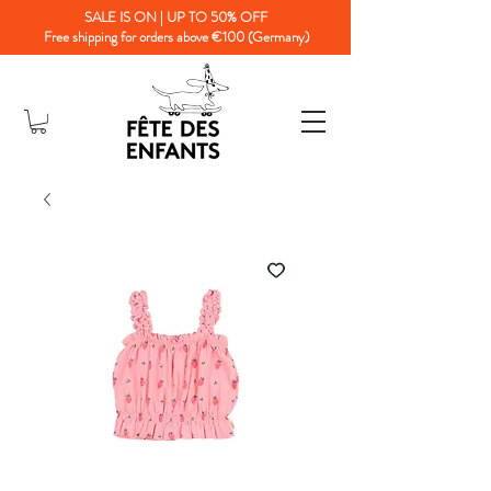
SALE IS ON | UP TO 50% OFF
Free shipping for orders above €100 (Germany)