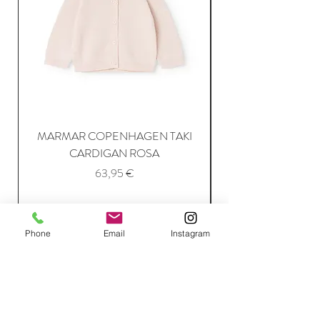
MARMAR COPENHAGEN TAKI
CARDIGAN ROSA
Price
63,95 €
Add to Cart
Phone
Email
Instagram
Join Our Mailing List