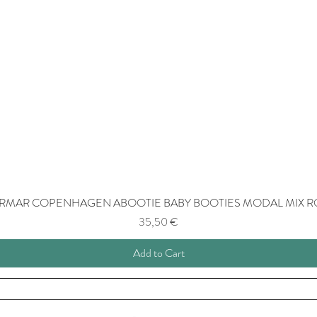
RMAR COPENHAGEN ABOOTIE BABY BOOTIES MODAL MIX R
Price
35,50 €
Add to Cart