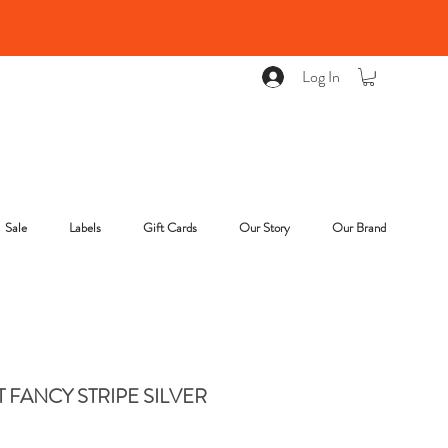
Log In
Sale
Labels
Gift Cards
Our Story
Our Brand
T FANCY STRIPE SILVER