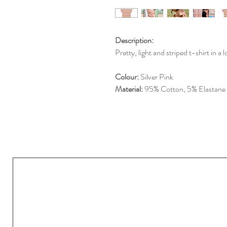
Description:
Pretty, light and striped t-shirt in a 
Colour:
Silver Pink
Material:
95% Cotton, 5% Elastane