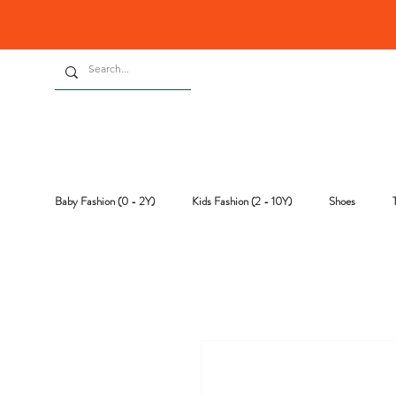
Baby Fashion (0 - 2Y)
Kids Fashion (2 - 10Y)
Shoes