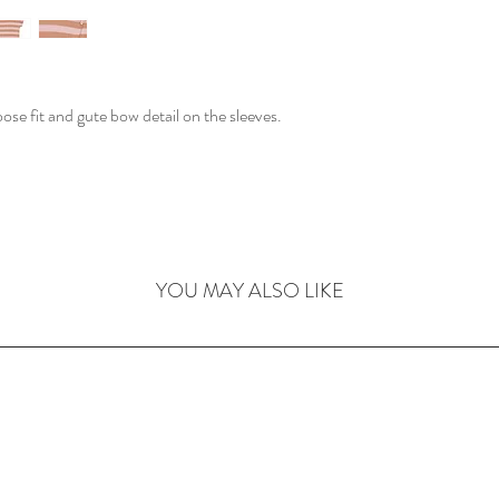
loose fit and gute bow detail on the sleeves.
YOU MAY ALSO LIKE