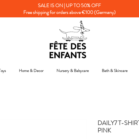
SALE IS ON | UP TO 50% OFF
Free shipping for orders above €100 (Germany)
Toys
Home & Decor
Nursery & Babycare
Bath & Skincare
DAILY7 T-SHIR
PINK