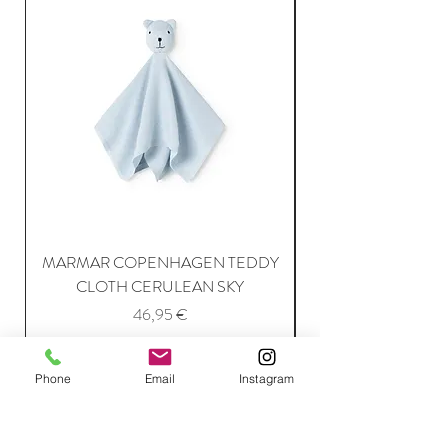
MARMAR COPENHAGEN TEDDY
MARMAR COPENH
CLOTH CERULEAN SKY
Price
46,95 €
Phone
Email
Instagram
Add to Cart