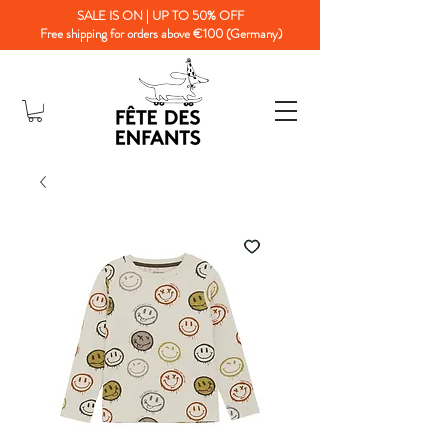
SALE IS ON | UP TO 50% OFF
Free shipping for orders above €100 (Germany)