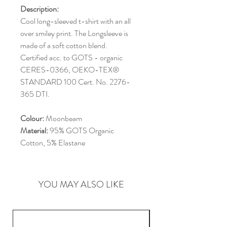
Description:
Cool long-sleeved t-shirt with an all
over smiley print. The Longsleeve is
made of a soft cotton blend.
Certified acc. to GOTS - organic
CERES-0366, OEKO-TEX®
STANDARD 100 Cert. No. 2276-
365 DTI.
Colour:
Moonbeam
Material:
95% GOTS Organic
Cotton, 5% Elastane
YOU MAY ALSO LIKE