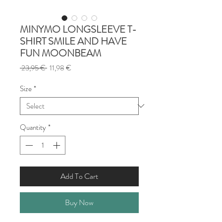
MINYMO LONGSLEEVE T-
SHIRT SMILE AND HAVE
FUN MOONBEAM
Regular
Sale
 23,95 € 
11,98 €
Price
Price
Size
*
Quantity
*
Add To Cart
Buy Now