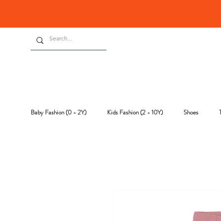
Baby Fashion (0 - 2Y)
Kids Fashion (2 - 10Y)
Shoes