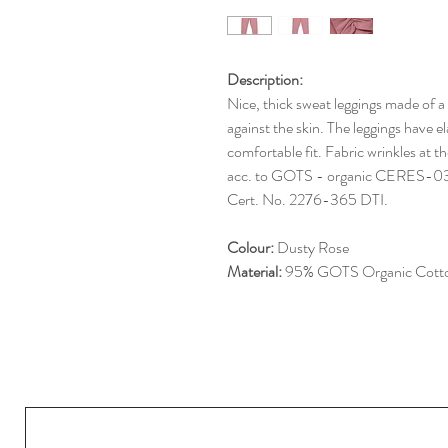
Description:
Nice, thick sweat leggings made of a
against the skin. The leggings have e
comfortable fit. Fabric wrinkles at th
acc. to GOTS - organic CERE
Cert. No. 2276-365 DTI.
Colour:
Dusty Rose
Material:
95% GOTS Organic Cotto