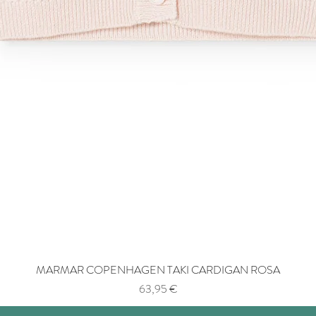
MARMAR COPENHAGEN TAKI CARDIGAN ROSA
Price
63,95 €