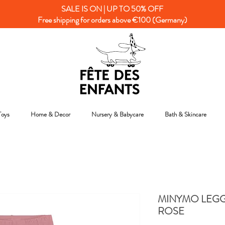
SALE IS ON | UP TO 50% OFF
Free shipping for orders above €100 (Germany)
Toys
Home & Decor
Nursery & Babycare
Bath & Skincare
MINYMO LEGG
ROSE