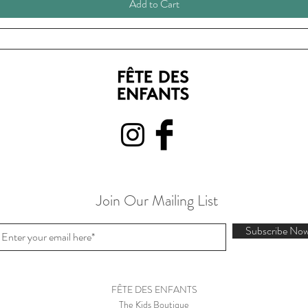
Add to Cart
Join Our Mailing List
Subscribe No
FÊTE DES ENFANTS
The Kids Boutique