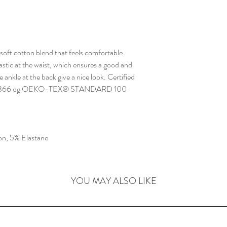
 soft cotton blend that feels comfortable
lastic at the waist, which ensures a good and
e ankle at the back give a nice look. Certified
S-0366 og OEKO-TEX® STANDARD 100
n, 5% Elastane
YOU MAY ALSO LIKE