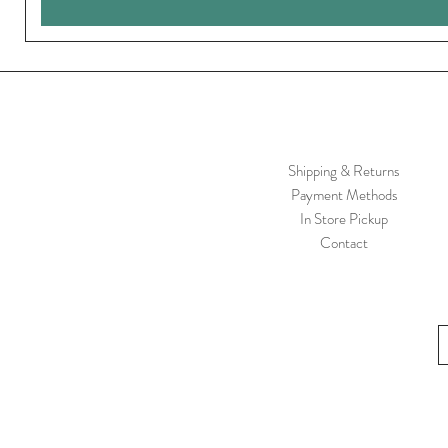
Shipping & Returns
Payment Methods
In Store Pickup
Contact