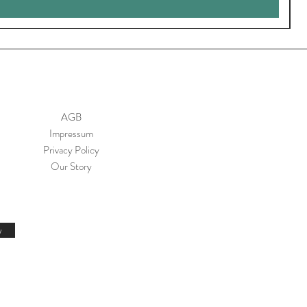
AGB
Impressum
Privacy Policy
Our Story
w