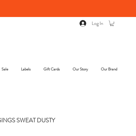
Log In
Sale
Labels
Gift Cards
Our Story
Our Brand
INGS SWEAT DUSTY