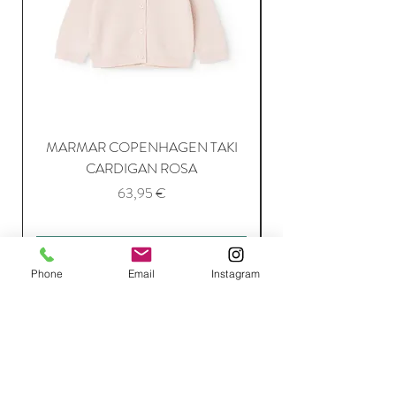
MARMAR COPENHAGEN TAKI
CARDIGAN ROSA
Price
63,95 €
Add to Cart
Phone
Email
Instagram
Join Our Mailing List