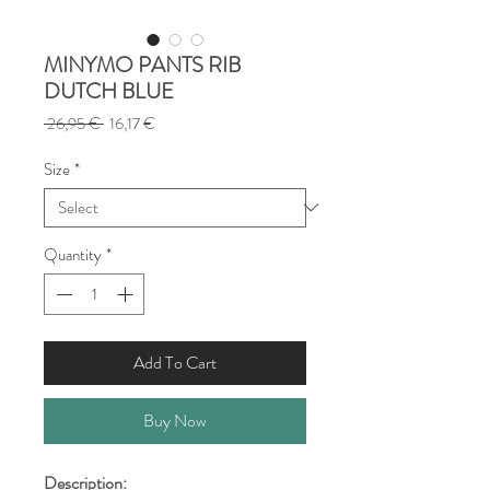
MINYMO PANTS RIB
DUTCH BLUE
Regular
Sale
 26,95 € 
16,17 €
Price
Price
Size
*
Quantity
*
Add To Cart
Buy Now
Description: