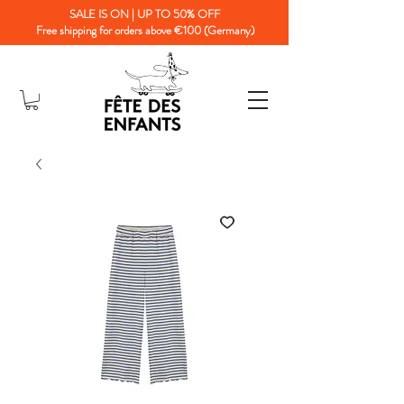
SALE IS ON | UP TO 50% OFF
Free shipping for orders above €100 (Germany)