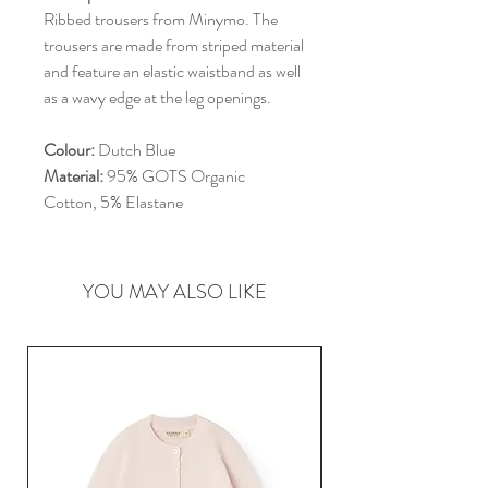
Ribbed trousers from Minymo. The
trousers are made from striped material
and feature an elastic waistband as well
as a wavy edge at the leg openings.
Colour:
Dutch Blue
Material:
95% GOTS Organic
Cotton, 5% Elastane
YOU MAY ALSO LIKE