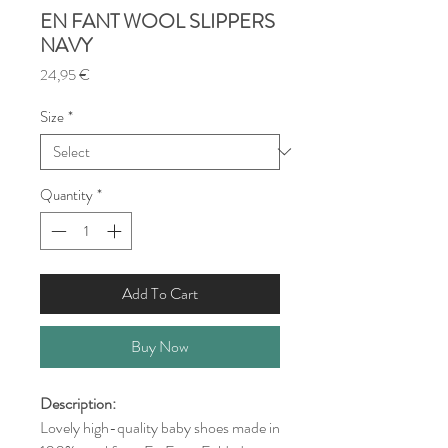
EN FANT WOOL SLIPPERS
NAVY
Price
24,95 €
Size
*
Quantity
*
Add To Cart
Buy Now
Description:
Lovely high-quality baby shoes made in