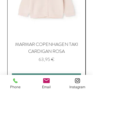
MARMAR COPENHAGEN TAKI
CARDIGAN ROSA
Price
63,95 €
Add to Cart
Phone
Email
Instagram
Join Our Mailing List