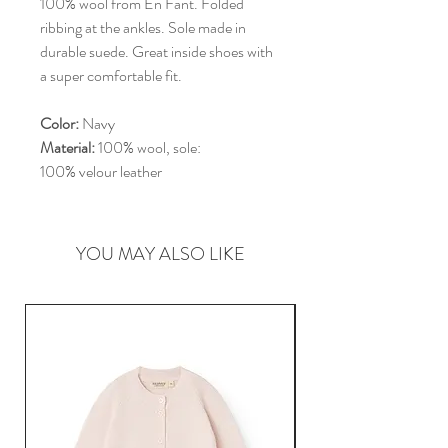
100% wool from En Fant. Folded
ribbing at the ankles. Sole made in
durable suede. Great inside shoes with
a super comfortable fit.
Color:
Navy
Material:
100% wool, sole:
100% velour leather
YOU MAY ALSO LIKE