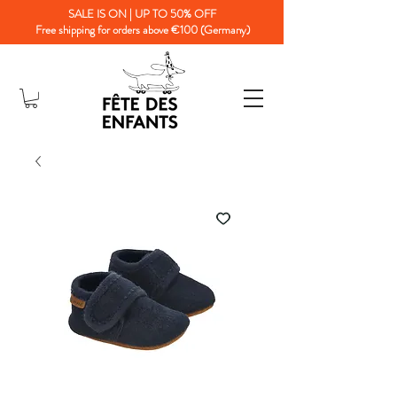
SALE IS ON | UP TO 50% OFF
Free shipping for orders above €100 (Germany)