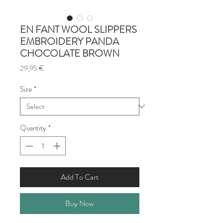
EN FANT WOOL SLIPPERS
EMBROIDERY PANDA
CHOCOLATE BROWN
Price
29,95 €
Size
*
Quantity
*
Add To Cart
Buy Now