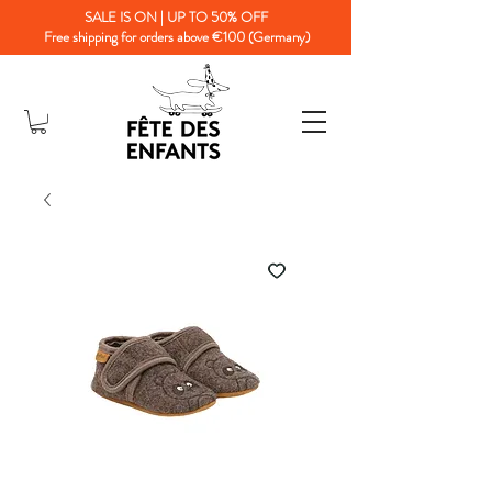
SALE IS ON | UP TO 50% OFF
Free shipping for orders above €100 (Germany)