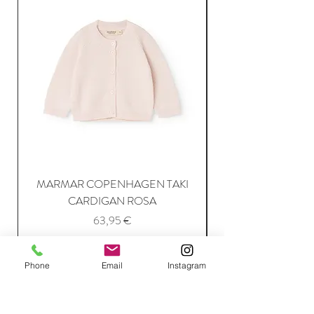
MARMAR COPENHAGEN TAKI
CARDIGAN ROSA
Price
63,95 €
Phone
Email
Instagram
Add to Cart