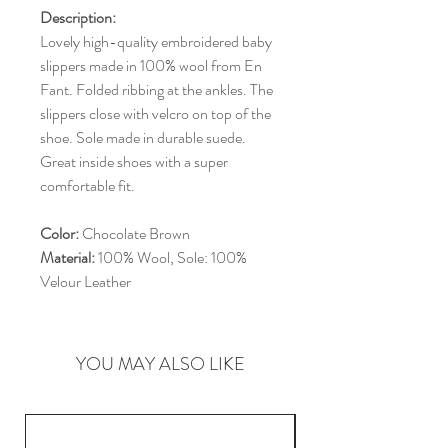
Description:
Lovely high-quality embroidered baby
slippers made in 100% wool from En
Fant. Folded ribbing at the ankles. The
slippers close with velcro on top of the
shoe. Sole made in durable suede.
Great inside shoes with a super
comfortable fit.
Color:
Chocolate Brown
Material:
100% Wool, Sole: 100%
Velour Leather
YOU MAY ALSO LIKE