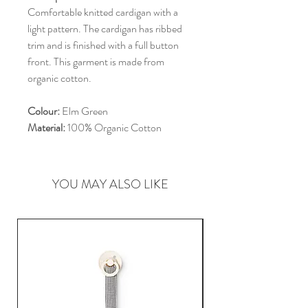
Comfortable knitted cardigan with a
light pattern. The cardigan has ribbed
trim and is finished with a full button
front. This garment is made from
organic cotton.
Colour:
Elm Green
Material:
100% Organic Cotton
YOU MAY ALSO LIKE