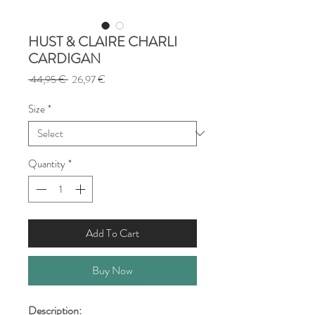
HUST & CLAIRE CHARLI
CARDIGAN
Regular
Sale
 44,95 € 
26,97 €
Price
Price
Size
*
Quantity
*
Add To Cart
Buy Now
Description: