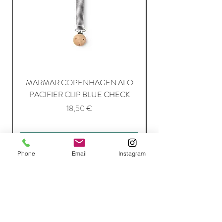
MARMAR COPENHAGEN ALO
PACIFIER CLIP BLUE CHECK
Price
18,50 €
Add to Cart
Phone
Email
Instagram
Join Our Mailing List