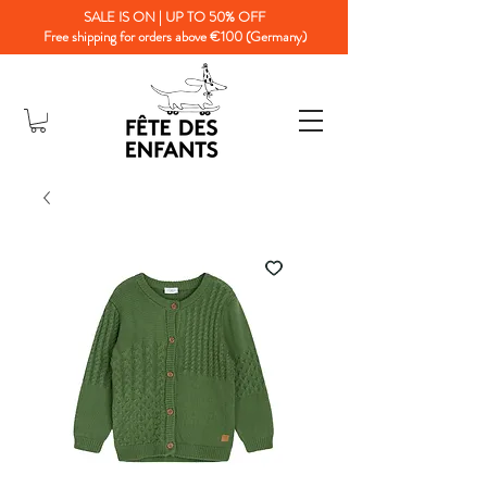
SALE IS ON | UP TO 50% OFF
Free shipping for orders above €100 (Germany)