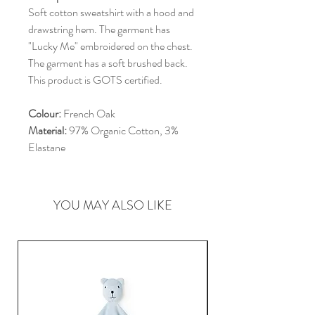
Soft cotton sweatshirt with a hood and
drawstring hem. The garment has
"Lucky Me" embroidered on the chest.
The garment has a soft brushed back.
This product is GOTS certified.
Colour:
French Oak
Material:
97% Organic Cotton, 3%
Elastane
YOU MAY ALSO LIKE