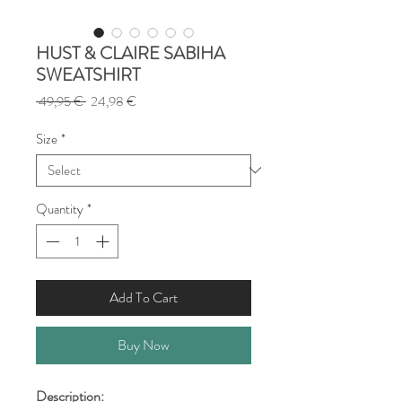
HUST & CLAIRE SABIHA
SWEATSHIRT
Regular
Sale
 49,95 € 
24,98 €
Price
Price
Size
*
Quantity
*
Add To Cart
Buy Now
Description: