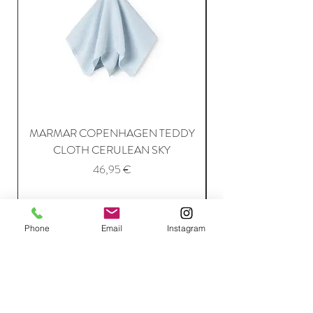
MARMAR COPENHAGEN TEDDY
MARMAR COPENH
CLOTH CERULEAN SKY
Price
46,95 €
Add to Cart
Phone
Email
Instagram
Join Our Mailing List