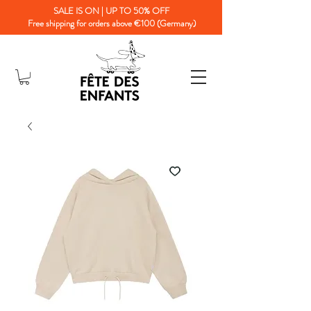
SALE IS ON | UP TO 50% OFF
Free shipping for orders above €100 (Germany)