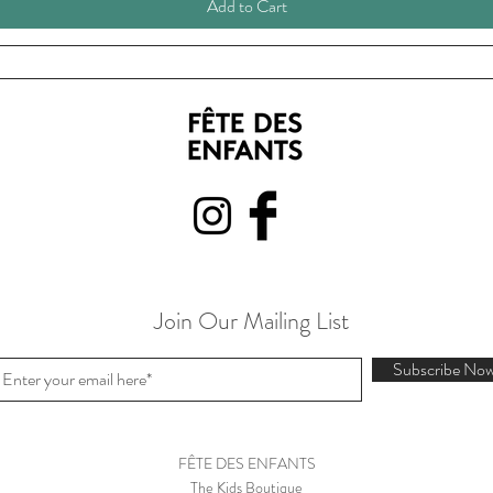
Add to Cart
Join Our Mailing List
Subscribe No
FÊTE DES ENFANTS
The Kids Boutique