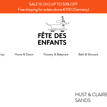
SALE IS ON | UP TO 50% OFF
Free shipping for orders above €100 (Germany)
Toys
Home & Decor
Nursery & Babycare
Bath & Skincare
HUST & CLAIR
SANDS