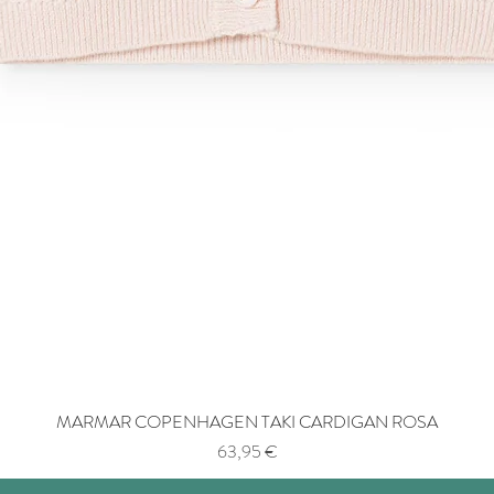
MARMAR COPENHAGEN TAKI CARDIGAN ROSA
Price
63,95 €