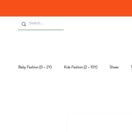
Baby Fashion (0 - 2Y)
Kids Fashion (2 - 10Y)
Shoes