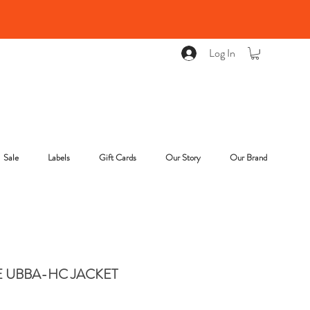
Log In
Sale
Labels
Gift Cards
Our Story
Our Brand
E UBBA-HC JACKET