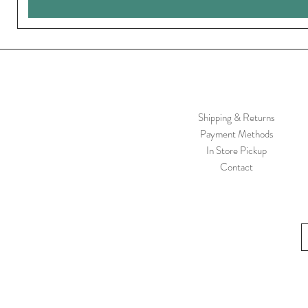
Shipping & Returns
Payment Methods
In Store Pickup
Contact