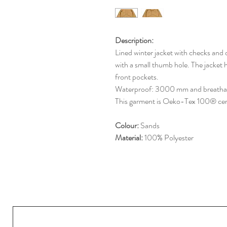
Description:
Lined winter jacket with checks and 
with a small thumb hole. The jacket h
front pockets.
Waterproof: 3000 mm and breath
This garment is Oeko-Tex 100® cert
Colour:
Sands
Material:
100% Polyester