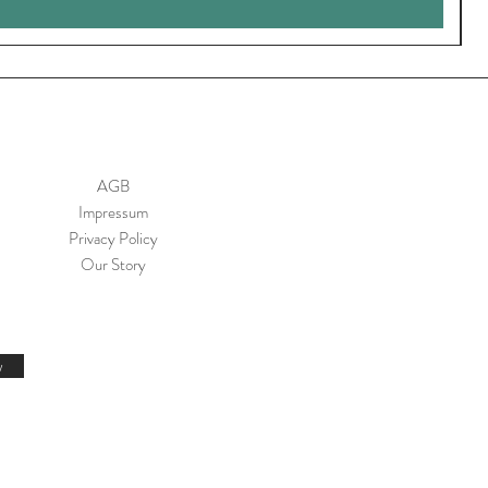
AGB
Impressum
Privacy Policy
Our Story
w