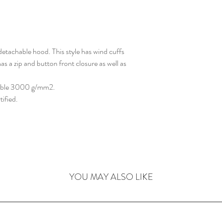
detachable hood. This style has wind cuffs
as a zip and button front closure as well as
able 3000 g/mm2.
ified.
YOU MAY ALSO LIKE