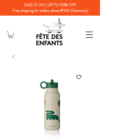
SALE IS ON | UP TO 50% OFF
Free shipping for orders above €100 (Germany)