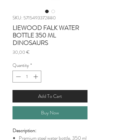
SKU: 5715493372880
LIEWOOD FALK WATER
BOTTLE 350 ML
DINOSAURS
Price
30,00 €
Quantity
*
Add To Cart
Buy Now
Description:
Premium steel water bottle, 350 ml