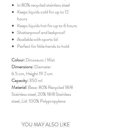
In 80% recycled stainless steel
Keeps liquids cold for up to 12
hours
Keeps liquids hot for up to 6 hours
Shatterproof and leakproof
Available with sports lid
Perfect for little hands to hold
Colour:
Dinosaurs / Mist
Dimensions:
Diameter
6.5 cm, Height 19.2 cm
Capacity:
350 ml
Material:
Base: 80% Recycled 18/8
Stainless steel, 20% 18/8 Stainless
steel, Lid: 100% Polypropylene
YOU MAY ALSO LIKE