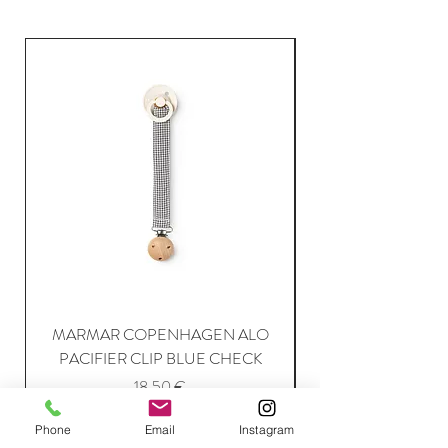
MARMAR COPENHAGEN ALO
PACIFIER CLIP BLUE CHECK
Price
18,50 €
Phone
Email
Instagram