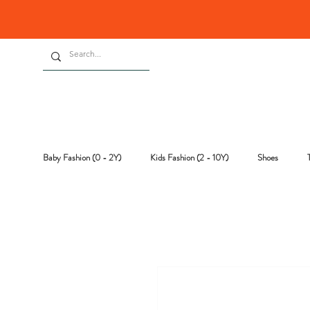
Baby Fashion (0 - 2Y)
Kids Fashion (2 - 10Y)
Shoes