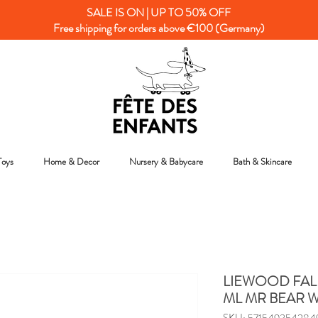
SALE IS ON | UP TO 50% OFF
Free shipping for orders above €100 (Germany)
Toys
Home & Decor
Nursery & Babycare
Bath & Skincare
LIEWOOD FAL
ML MR BEAR 