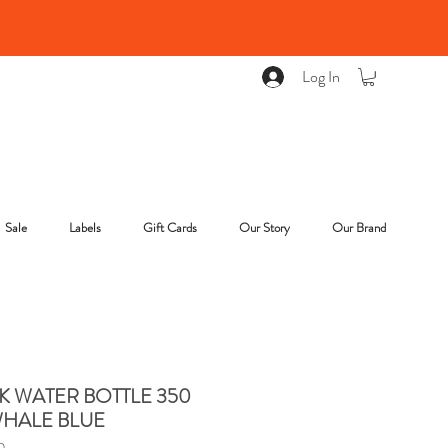
Log In
Sale
Labels
Gift Cards
Our Story
Our Brand
K WATER BOTTLE 350
WHALE BLUE