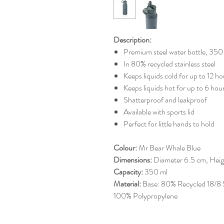
Description:
Premium steel water bottle, 350
In 80% recycled stainless steel
Keeps liquids cold for up to 12 h
Keeps liquids hot for up to 6 hou
Shatterproof and leakproof
Available with sports lid
Perfect for little hands to hold
Colour:
Mr Bear Whale Blue
Dimensions:
Diameter 6.5 cm, Heig
Capacity:
350 ml
Material:
Base: 80% Recycled 18/8 Sta
100% Polypropylene