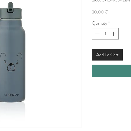
SKU: 571549354284
Price
30,00 €
Quantity
*
Add To Cart