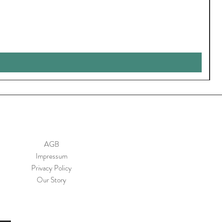
AGB
Impressum
Privacy Policy
Our Story