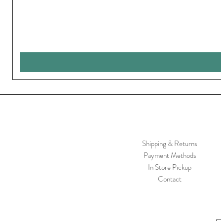
Shipping & Returns
Payment Methods
In Store Pickup
Contact