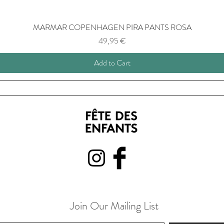
MARMAR COPENHAGEN PIRA PANTS ROSA
Price
49,95 €
Add to Cart
Join Our Mailing List