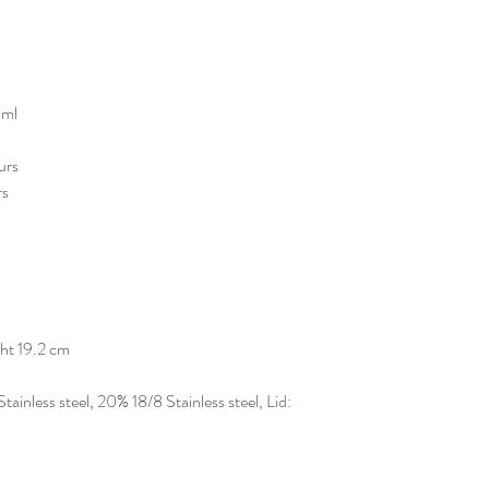
 ml
ours
rs
ht 19.2 cm
inless steel, 20% 18/8 Stainless steel, Lid: