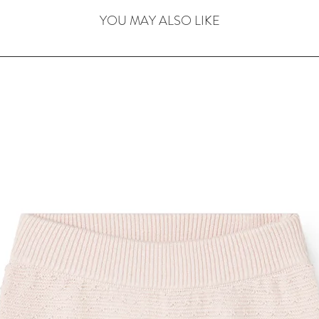
YOU MAY ALSO LIKE