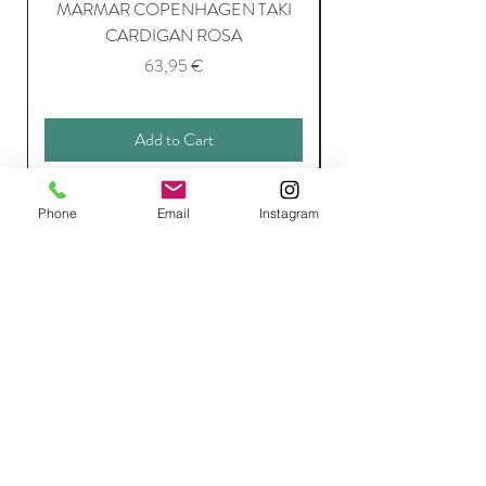
MARMAR COPENHAGEN TAKI
CARDIGAN ROSA
Price
63,95 €
Add to Cart
Phone
Email
Instagram
Join Our Mailing List
Subscribe Now