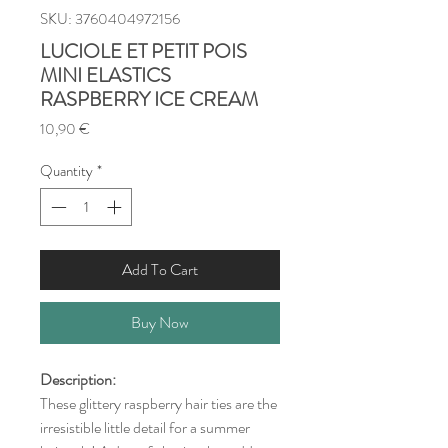
SKU: 3760404972156
LUCIOLE ET PETIT POIS
MINI ELASTICS
RASPBERRY ICE CREAM
Price
10,90 €
Quantity
*
Add To Cart
Buy Now
Description:
These glittery raspberry hair ties are the
irresistible little detail for a summer