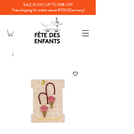
SALE IS ON | UP TO 50% OFF
Free shipping for orders above €100 (Germany)