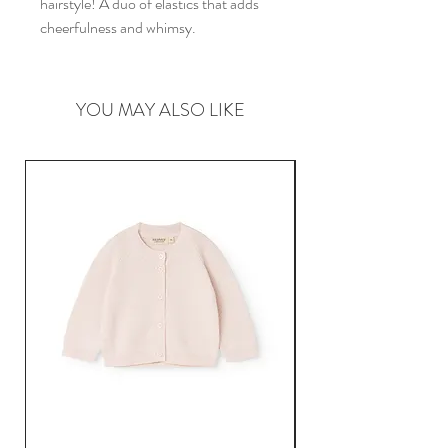
hairstyle! A duo of elastics that adds
cheerfulness and whimsy.
YOU MAY ALSO LIKE