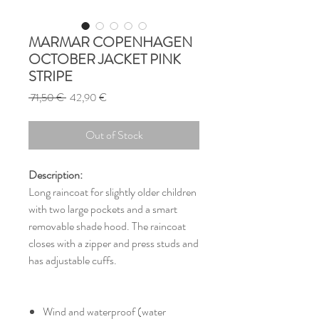
MARMAR COPENHAGEN
OCTOBER JACKET PINK
STRIPE
Regular
Sale
 71,50 € 
42,90 €
Price
Price
Out of Stock
Description:
Long raincoat for slightly older children
with two large pockets and a smart
removable shade hood. The raincoat
closes with a zipper and press studs and
has adjustable cuffs.
Wind and waterproof (water