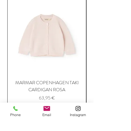
MARMAR COPENHAGEN TAKI
CARDIGAN ROSA
Price
63,95 €
Phone
Email
Instagram
Add to Cart