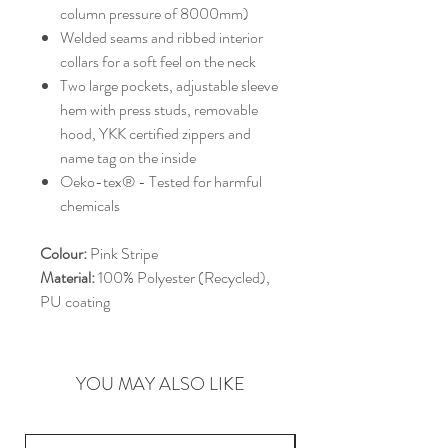
column pressure of 8000mm)
Welded seams and ribbed interior
collars for a soft feel on the neck
Two large pockets, adjustable sleeve
hem with press studs, removable
hood, YKK certified zippers and
name tag on the inside
Oeko-tex® - Tested for harmful
chemicals
Colour:
Pink Stripe
Material:
100% Polyester (Recycled),
PU coating
YOU MAY ALSO LIKE