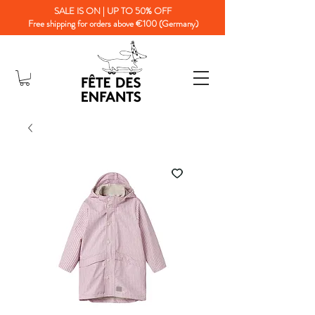
SALE IS ON | UP TO 50% OFF
Free shipping for orders above €100 (Germany)