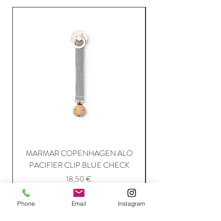
MARMAR COPENHAGEN ALO
PACIFIER CLIP BLUE CHECK
Price
18,50 €
Phone
Email
Instagram
Add to Cart