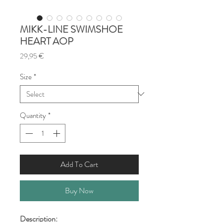
MIKK-LINE SWIMSHOE
HEART AOP
Price
29,95 €
Size
*
Quantity
*
Add To Cart
Buy Now
Description: