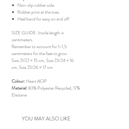
Non-slip rubber sole.
Rubber print at the toes.
Heel band for easy on and off
SIZE GUIDE: Insole length in
centimeters.
Remember to account for 1-1,5
centimeters for the feet to grow:
Size 21/22 = 15 cm, Size 23/24 = 16
cm, Size 25/26 = 17 cm
Colour:
Heart AOP
Material:
83% Polyester Recycled, 17%
Elastane
YOU MAY ALSO LIKE