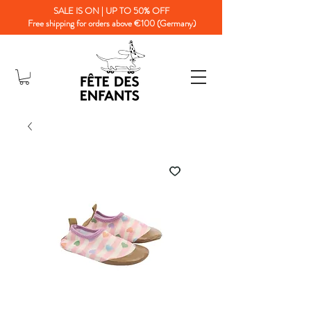
SALE IS ON | UP TO 50% OFF
Free shipping for orders above €100 (Germany)