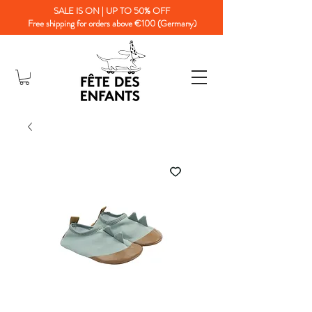
SALE IS ON | UP TO 50% OFF
Free shipping for orders above €100 (Germany)