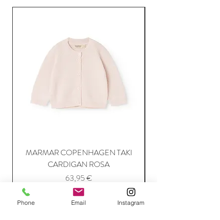
MARMAR COPENHAGEN TAKI
CARDIGAN ROSA
Price
63,95 €
Phone
Email
Instagram
Add to Cart