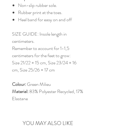
Non-slip rubber sole.
Rubber print at the toes.
Heel band for easy on and off
SIZE GUIDE: Insole length in
centimeters.
Remember to account for 1-1,5
centimeters for the feet to grow:
Size 21/22 = 15 cm, Size 23/24 = 16
cm, Size 25/26 = 17 cm
Colour:
Green Milieu
Material:
83% Polyester Recycled, 17%
Elastane
YOU MAY ALSO LIKE