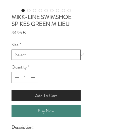
MIKK-LINE SWIMSHOE
SPIKES GREEN MILIEU
Price
34,95 €
Size
*
Quantity
*
Add To Cart
Buy Now
Description: