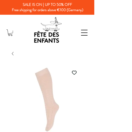
SALE IS ON | UP TO 50% OFF
Free shipping for orders above €100 (Germany)