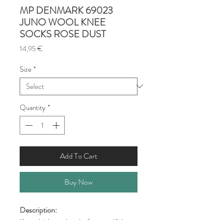
MP DENMARK 69023
JUNO WOOL KNEE
SOCKS ROSE DUST
Price
14,95 €
Size
*
Quantity
*
Add To Cart
Buy Now
Description: