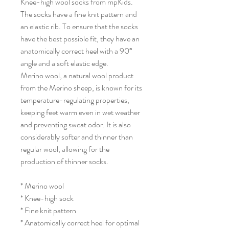
Knee-high wool socks from mpKids.
The socks have a fine knit pattern and
an elastic rib. To ensure that the socks
have the best possible fit, they have an
anatomically correct heel with a 90°
angle and a soft elastic edge.
Merino wool, a natural wool product
from the Merino sheep, is known for its
temperature-regulating properties,
keeping feet warm even in wet weather
and preventing sweat odor. It is also
considerably softer and thinner than
regular wool, allowing for the
production of thinner socks.
* Merino wool
* Knee-high sock
* Fine knit pattern
* Anatomically correct heel for optimal