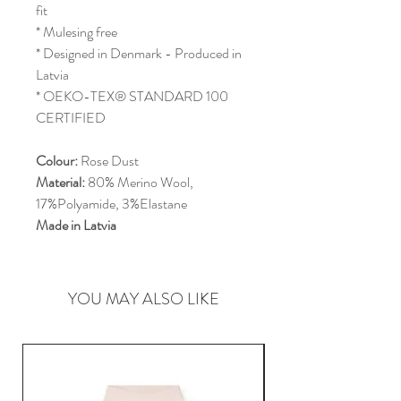
fit
* Mulesing free
* Designed in Denmark - Produced in
Latvia
* OEKO-TEX® STANDARD 100
CERTIFIED
Colour:
Rose Dust
Material:
80% Merino Wool,
17%Polyamide, 3%Elastane
Made in Latvia
YOU MAY ALSO LIKE