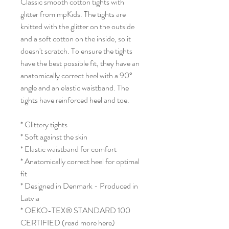
Classic smooth cotton tights with
glitter from mpKids. The tights are
knitted with the glitter on the outside
and a soft cotton on the inside, so it
doesn't scratch. To ensure the tights
have the best possible fit, they have an
anatomically correct heel with a 90°
angle and an elastic waistband. The
tights have reinforced heel and toe.
* Glittery tights
* Soft against the skin
* Elastic waistband for comfort
* Anatomically correct heel for optimal
fit
* Designed in Denmark - Produced in
Latvia
* OEKO-TEX® STANDARD 100
CERTIFIED (read more here)