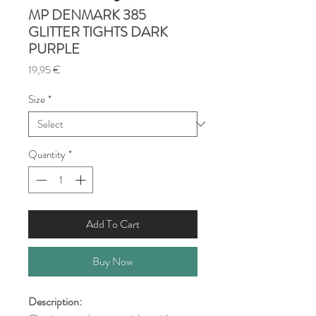
MP DENMARK 385
GLITTER TIGHTS DARK
PURPLE
Price
19,95 €
Size
*
Quantity
*
Add To Cart
Buy Now
Description: