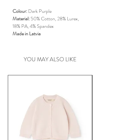
Colour:
Dark Purple
Material:
50% Cotton, 28% Lurex,
18% PA, 4% Spandex
Made in Latvia
YOU MAY ALSO LIKE