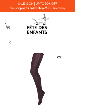
SALE IS ON | UP TO 50% OFF
Free shipping for orders above €100 (Germany)