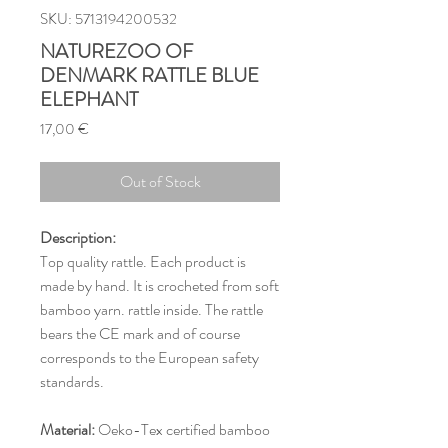
SKU: 5713194200532
NATUREZOO OF
DENMARK RATTLE BLUE
ELEPHANT
Price
17,00 €
Out of Stock
Description:
Top quality rattle. Each product is
made by hand. It is crocheted from soft
bamboo yarn. rattle inside. The rattle
bears the CE mark and of course
corresponds to the European safety
standards.
Material:
Oeko-Tex certified bamboo