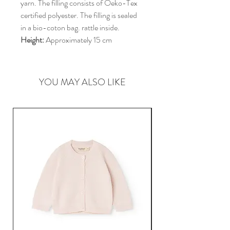
yarn. The filling consists of Oeko-Tex
certified polyester. The filling is sealed
in a bio-coton bag. rattle inside.
Height:
Approximately 15 cm
YOU MAY ALSO LIKE