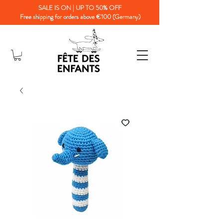
SALE IS ON | UP TO 50% OFF
Free shipping for orders above €100 (Germany)