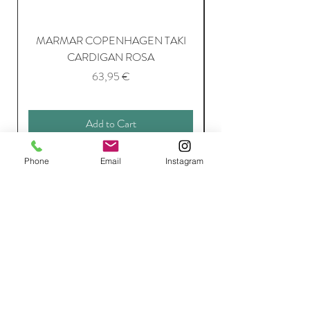
MARMAR COPENHAGEN TAKI
CARDIGAN ROSA
Price
63,95 €
Add to Cart
Phone
Email
Instagram
Join Our Mailing List
Subscribe Now