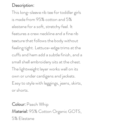
Description:
This long-sleeve rib tee for toddler girls
is made from 95% cotton and 5%
elastane for a soft, stretchy feel. It
features a crew neckline and a fine rib
texture that follows the body without
feeling tight. Lettuce-edge trims at the
cuffs and hem add a subtle finish, and a
small shell embroidery sits at the chest.
The lightweight layer works well on its
own or under cardigans and jackets.
Easy to style with leggings, jeans, skirts,
or shorts.
Colour:
Peach Whip
Material:
95% Cotton Organic GOTS,
5% Elastane