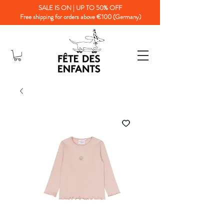
SALE IS ON | UP TO 50% OFF
Free shipping for orders above €100 (Germany)