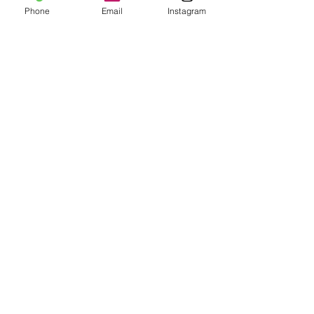
Phone
Email
Instagram
Add to Cart
Join Our Mailing List
Subscribe Now
Shipping & Returns