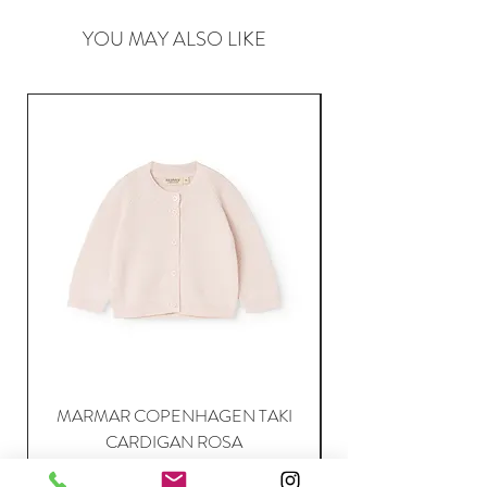
YOU MAY ALSO LIKE
MARMAR COPENHAGEN TAKI
CARDIGAN ROSA
Price
63,95 €