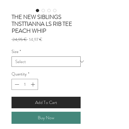
THE NEW SIBLINGS
TNSTTIANNA LS RIB TEE
PEACH WHIP
Regular
Sale
 24,95 € 
14,97 €
Price
Price
Size
*
Quantity
*
Add To Cart
Buy Now