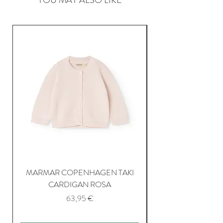
MARMAR COPENHAGEN TAKI
CARDIGAN ROSA
Price
63,95 €