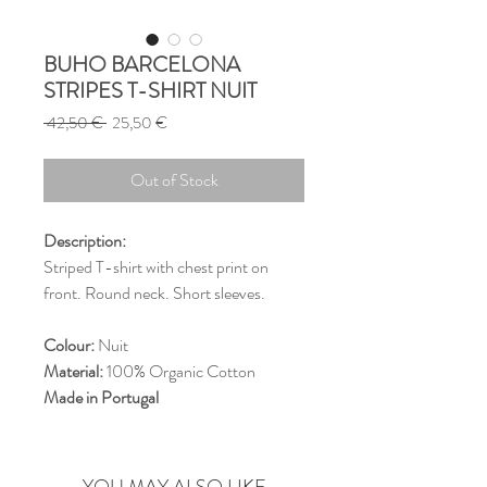
BUHO BARCELONA
STRIPES T-SHIRT NUIT
Regular
Sale
 42,50 € 
25,50 €
Price
Price
Out of Stock
Description:
Striped T-shirt with chest print on
front. Round neck. Short sleeves.
Colour:
Nuit
Material:
100% Organic Cotton
Made in Portugal
YOU MAY ALSO LIKE