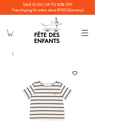
SALE IS ON | UP TO 50% OFF
Free shipping for orders above €100 (Germany)