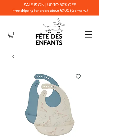
SALE IS ON | UP TO 50% OFF
Free shipping for orders above €100 (Germany)