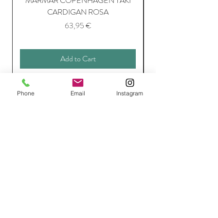
MARMAR COPENHAGEN TAKI
CARDIGAN ROSA
Price
63,95 €
Add to Cart
Phone
Email
Instagram
Join Our Mailing List
Subscribe Now