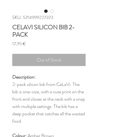
SKU: 5714999227373
CELAVI SILICON BIB 2-
PACK
Price
17,95 €
Out of Stock
Description:
2-pack silicon bib from CeLaVi. The
bib is one-size, with a cute print on the
front and closes at the neck with a snap
with multiple settings. The bib has a
deep pocket that catches all the wasted
food.
Colour:
Amber Brown