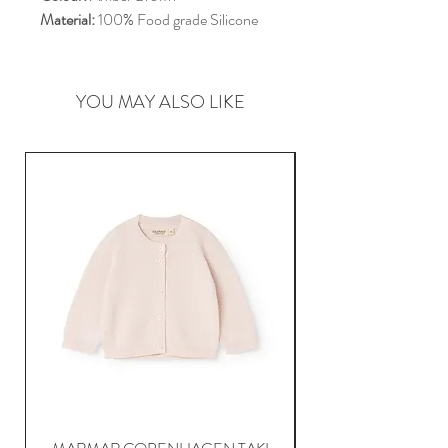
Material:
100% Food grade Silicone
YOU MAY ALSO LIKE