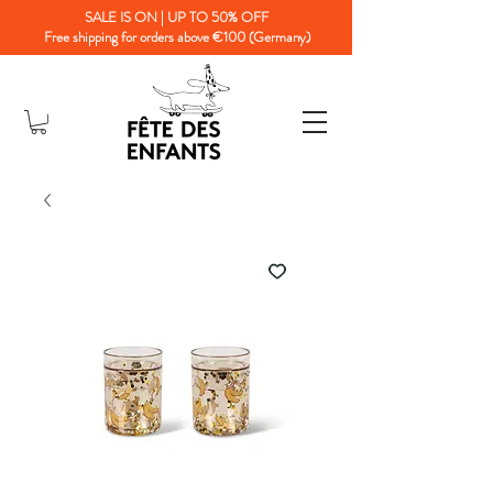
SALE IS ON | UP TO 50% OFF
Free shipping for orders above €100 (Germany)