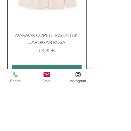
MARMAR COPENHAGEN TAKI
CARDIGAN ROSA
Price
63,95 €
Add to Cart
Phone
Email
Instagram
Join Our Mailing List
Subscribe Now