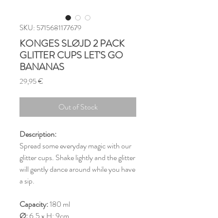
SKU: 5715681177679
KONGES SLØJD 2 PACK
GLITTER CUPS LET'S GO
BANANAS
Price
29,95 €
Out of Stock
Description:
Spread some everyday magic with our
glitter cups. Shake lightly and the glitter
will gently dance around while you have
a sip.
Capacity:
180 ml
Ø:
6.5 x H: 9cm