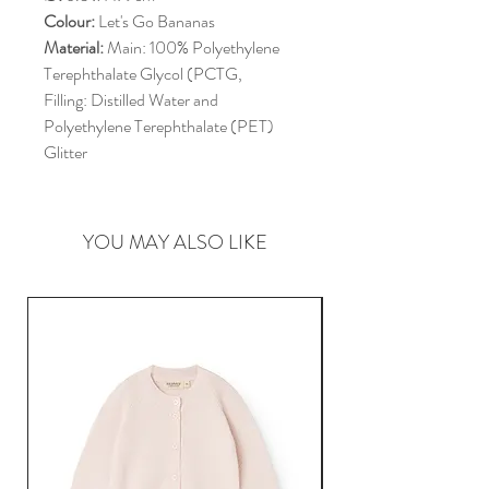
Colour:
Let's Go Bananas
Material:
Main: 100% Polyethylene
Terephthalate Glycol (PCTG,
Filling: Distilled Water and
Polyethylene Terephthalate (PET)
Glitter
YOU MAY ALSO LIKE