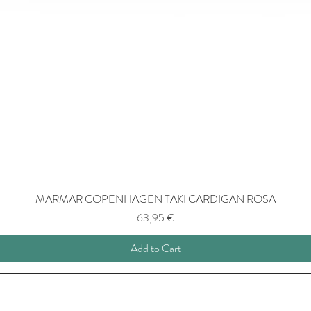
MARMAR COPENHAGEN TAKI CARDIGAN ROSA
Price
63,95 €
Add to Cart