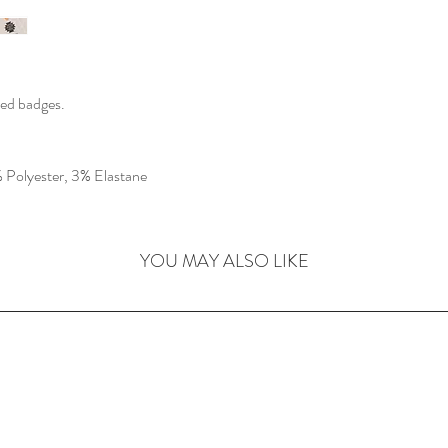
ched badges.
Polyester, 3% Elastane
YOU MAY ALSO LIKE