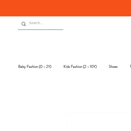
Baby Fashion (0 - 2Y)
Kids Fashion (2 - 10Y)
Shoes