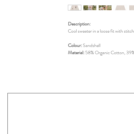
Description:
Cool sweater in a loose fit with stit
Colour:
Sandshell
Material:
58% Organic Cotton, 39% 