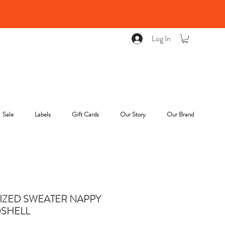
Log In
Sale
Labels
Gift Cards
Our Story
Our Brand
IZED SWEATER NAPPY
SHELL