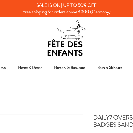
SALE IS ON | UP TO 50% OFF
Free shipping for orders above €100 (Germany)
Toys
Home & Decor
Nursery & Babycare
Bath & Skincare
DAILY7 OVERS
BADGES SAND