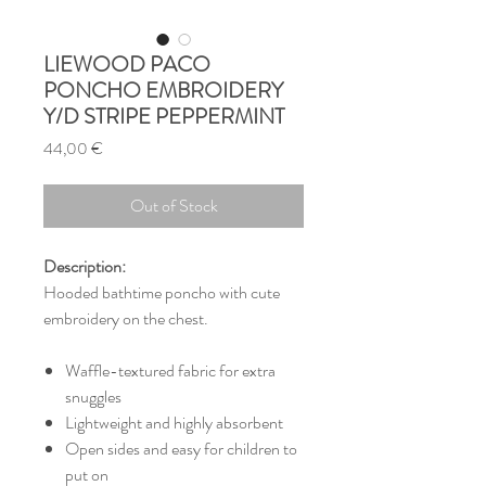
LIEWOOD PACO
PONCHO EMBROIDERY
Y/D STRIPE PEPPERMINT
Price
44,00 €
Out of Stock
Description:
Hooded bathtime poncho with cute
embroidery on the chest.
Waffle-textured fabric for extra
snuggles
Lightweight and highly absorbent
Open sides and easy for children to
put on