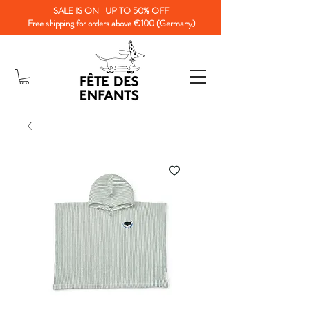
SALE IS ON | UP TO 50% OFF
Free shipping for orders above €100 (Germany)