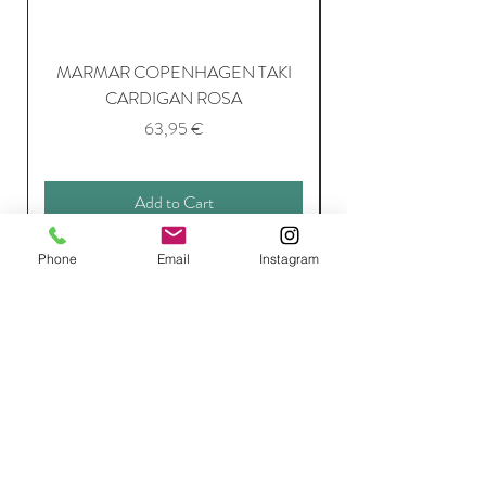
MARMAR COPENHAGEN TAKI
CARDIGAN ROSA
Price
63,95 €
Add to Cart
Phone
Email
Instagram
Join Our Mailing List
Subscribe Now