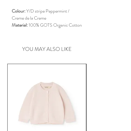
Colour:
Y/D stripe Peppermint /
Creme de la Creme
Material:
100% GOTS Organic Cotton
YOU MAY ALSO LIKE