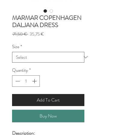
MARMAR COPENHAGEN
DALJANA DRESS
Regular
Sale
 71,50 € 
35,75 €
Price
Price
Size
*
Quantity
*
Add To Cart
Buy Now
Description: