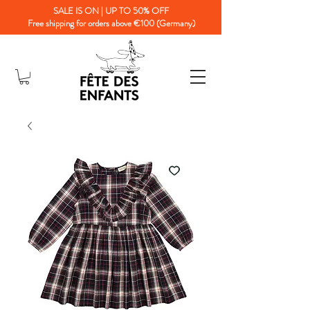
SALE IS ON | UP TO 50% OFF
Free shipping for orders above €100 (Germany)