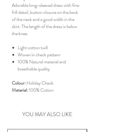
Adorable long-sleeved dress with fine
frill detail, button closure on the back
of the neck and a good width in the
skirt. The length of the dress is below
the knee.
Light cotton twill
Woven in check pattern
100% Natural material and
breathable quality
Colour:
Holiday Check
Material:
100% Cotton
YOU MAY ALSO LIKE