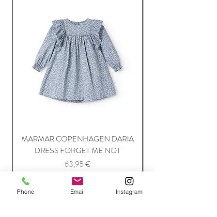
MARMAR COPENHAGEN DARIA
DRESS FORGET ME NOT
Price
63,95 €
Phone
Email
Instagram
Add to Cart