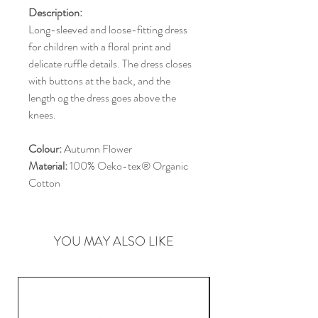
Description:
Long-sleeved and loose-fitting dress
for children with a floral print and
delicate ruffle details. The dress closes
with buttons at the back, and the
length og the dress goes above the
knees.
Colour:
Autumn Flower
Material:
100% Oeko-tex® Organic
Cotton
YOU MAY ALSO LIKE