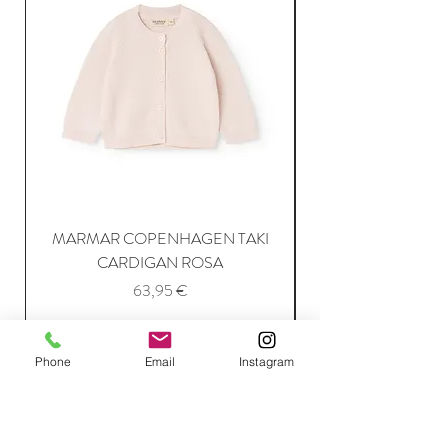
MARMAR COPENHAGEN TAKI
CARDIGAN ROSA
Price
63,95 €
Add to Cart
Phone
Email
Instagram