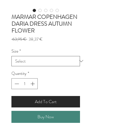
MARMAR COPENHAGEN
DARIA DRESS AUTUMN
FLOWER
Regular
Sale
 63,95 € 
38,37 €
Price
Price
Size
*
Quantity
*
Add To Cart
Buy Now