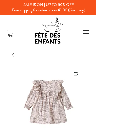
SALE IS ON | UP TO 50% OFF
Free shipping for orders above €100 (Germany)