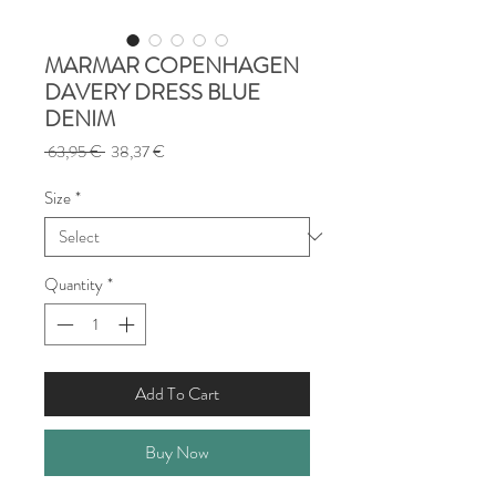
MARMAR COPENHAGEN
DAVERY DRESS BLUE
DENIM
Regular
Sale
 63,95 € 
38,37 €
Price
Price
Size
*
Quantity
*
Add To Cart
Buy Now