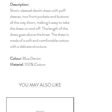
Description:
Short-sleeved denim dress with puff
sleeves, two front pockets and buttons
all the way down, making it easy to take
the dress on and off. The length of the
dress goes above the knee. The dress is
made of a soft and comfortable cotton
with a delicate structure.
Colour:
Blue Denim
Material:
100% Cotton
YOU MAY ALSO LIKE