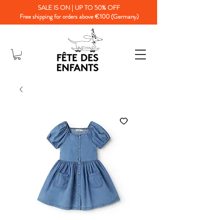
SALE IS ON | UP TO 50% OFF
Free shipping for orders above €100 (Germany)