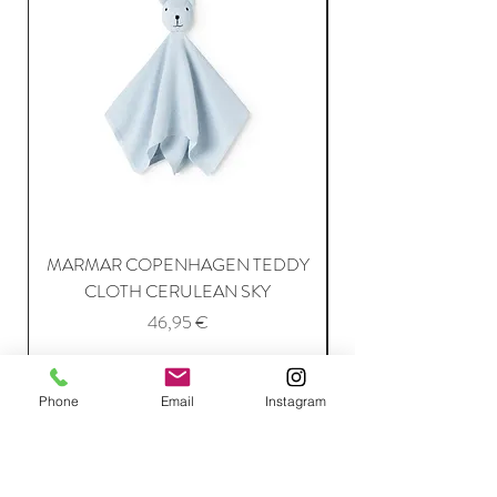
MARMAR COPENHAGEN TEDDY
MARMAR COPENH
CLOTH CERULEAN SKY
Price
46,95 €
Add to Cart
Phone
Email
Instagram