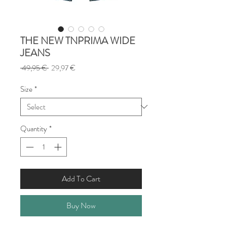
THE NEW TNPRIMA WIDE
JEANS
Regular
Sale
 49,95 € 
29,97 €
Price
Price
Size
*
Quantity
*
Add To Cart
Buy Now