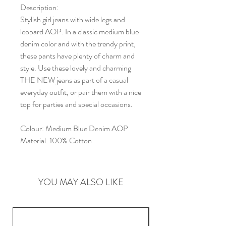
Description:
Stylish girl jeans with wide legs and
leopard AOP. In a classic medium blue
denim color and with the trendy print,
these pants have plenty of charm and
style. Use these lovely and charming
THE NEW jeans as part of a casual
everyday outfit, or pair them with a nice
top for parties and special occasions.
Colour:
Medium Blue Denim AOP
Material:
100% Cotton
YOU MAY ALSO LIKE