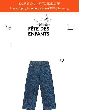
SALE IS ON | UP TO 50% OFF
Free shipping for orders above €100 (Germany)