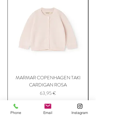
MARMAR COPENHAGEN TAKI
CARDIGAN ROSA
Price
63,95 €
Add to Cart
Phone
Email
Instagram